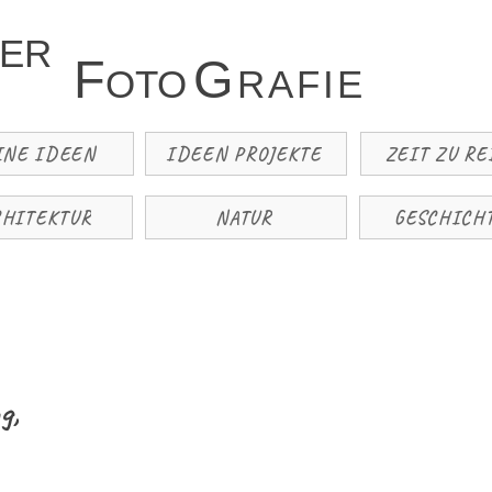
TER
F
G
OTO
R
A
F
I
E
INE IDEEN
IDEEN PROJEKTE
ZEIT ZU RE
CHITEKTUR
NATUR
GESCHICH
g,