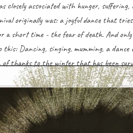
s closely associated with hunger, suffering, 
ival originally was: a joyful dance that trie
or a short time - the fear of death. And only 
 this: Dancing, singing, mumming, a dance 
 of thanks to the winter that has been survi