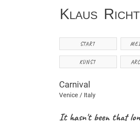
K
R
LAUS
ICH
START
ME
KUNST
AR
Carnival
Venice / Italy
It hasn't been that lon