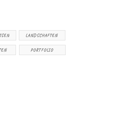
ISEN
LANDSCHAFTEN
TEN
PORTFOLIO