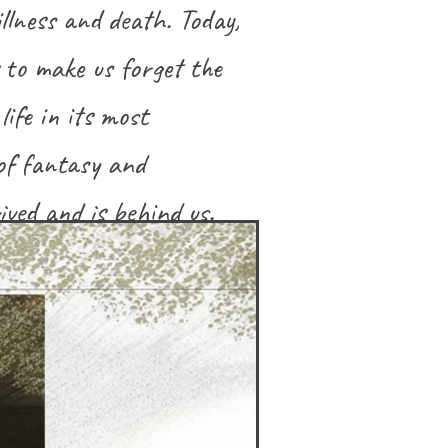
illness and death. Today,
s to make us forget the
life in its most
of fantasy and
ved and is behind us.