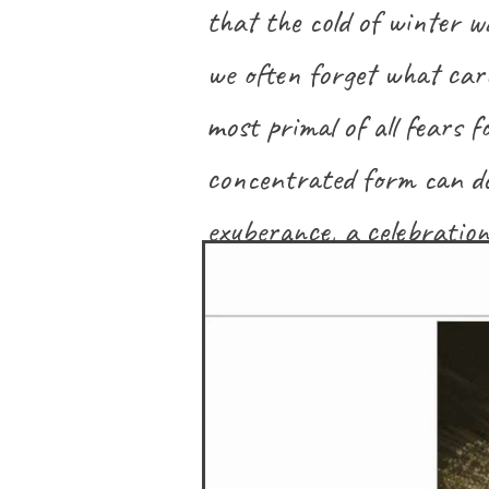
that the cold of winter wa
we often forget what carn
most primal of all fears f
concentrated form can do
exuberance, a celebration